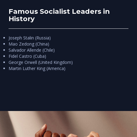
Famous Socialist Leaders in
History
Joseph Stalin (Russia)
Mao Zedong (China)
Salvador Allende (Chile)
Fidel Castro (Cuba)
George Orwell (United Kingdom)
Martin Luther King (America)