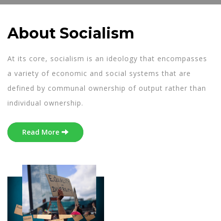
About Socialism
At its core, socialism is an ideology that encompasses
a variety of economic and social systems that are
defined by communal ownership of output rather than
individual ownership.
Read More