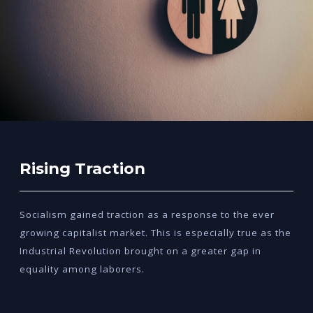
Rising Traction
Socialism gained traction as a response to the ever
growing capitalist market. This is especially true as the
Industrial Revolution brought on a greater gap in
equality among laborers.