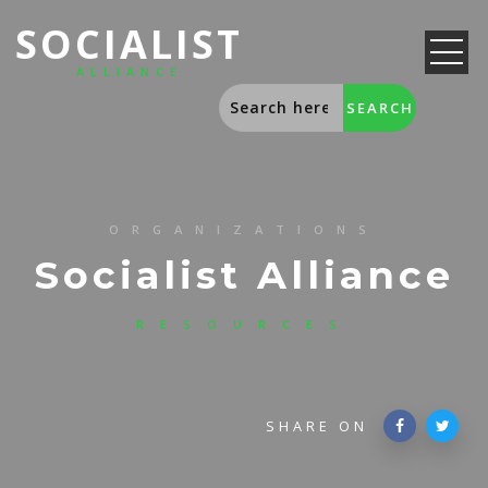
SOCIALIST
ALLIANCE
ORGANIZATIONS
Socialist Alliance
RESOURCES
SHARE ON