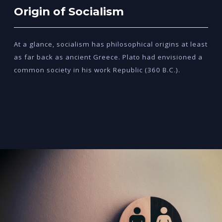
Origin of Socialism
At a glance, socialism has philosophical origins at least
as far back as ancient Greece. Plato had envisioned a
common society in his work Republic (360 B.C.).