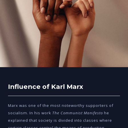
Influence of Karl Marx
Marx was one of the most noteworthy supporters of
socialism. In his work
The Communist Manifesto
he
explained that society is divided into classes where
certain classes control the means of production.